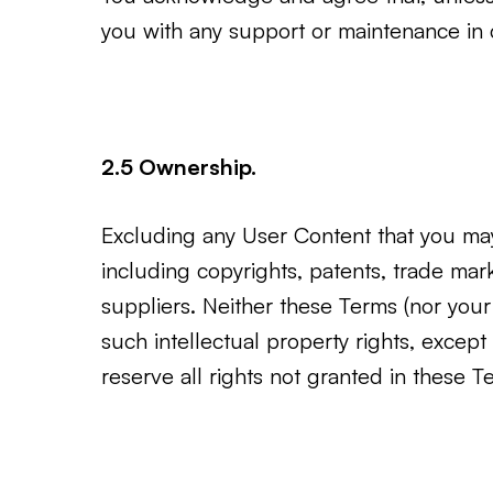
you with any support or maintenance in c
2.5 Ownership.
Excluding any User Content that you may 
including copyrights, patents, trade ma
suppliers. Neither these Terms (nor your ac
such intellectual property rights, except
reserve all rights not granted in these 