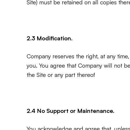
Site) must be retained on all copies ther
2.3 Modification.
Company reserves the right, at any time, 
you. You agree that Company will not be l
the Site or any part thereof
2.4 No Support or Maintenance.
You acknowledge and agree that, unless 