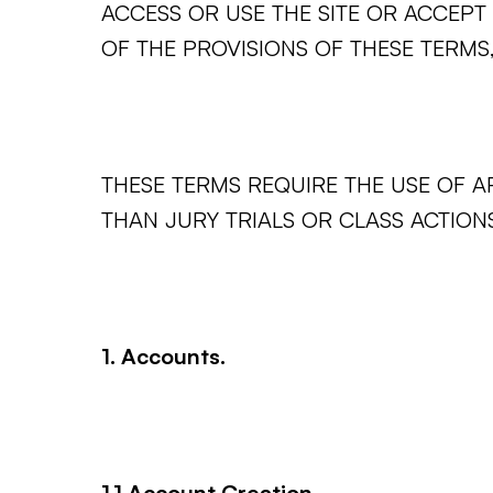
ACCESS OR USE THE SITE OR ACCEPT 
OF THE PROVISIONS OF THESE TERMS,
THESE TERMS REQUIRE THE USE OF AR
THAN JURY TRIALS OR CLASS ACTIONS
1. Accounts.
1.1 Account Creation.