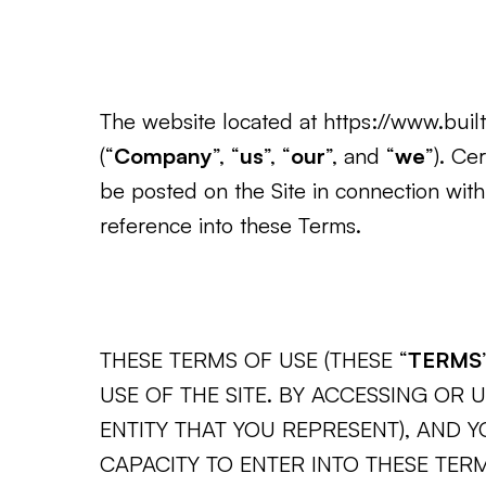
The website located at https://www.builtf
(“
Company
”, “
us
”, “
our
”, and “
we
”). Ce
be posted on the Site in connection with
reference into these Terms.
THESE TERMS OF USE (THESE “
TERMS
USE OF THE SITE. BY ACCESSING OR 
ENTITY THAT YOU REPRESENT), AND 
CAPACITY TO ENTER INTO THESE TER