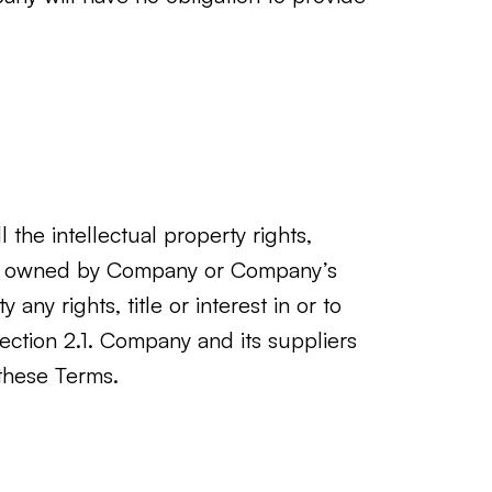
the intellectual property rights,
t are owned by Company or Company’s
any rights, title or interest in or to
 Section 2.1. Company and its suppliers
 these Terms.