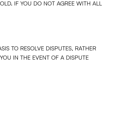
 OLD. IF YOU DO NOT AGREE WITH ALL
ASIS TO RESOLVE DISPUTES, RATHER
 YOU IN THE EVENT OF A DISPUTE