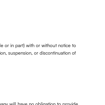
 or in part) with or without notice to
ion, suspension, or discontinuation of
ny will have no obligation to provide