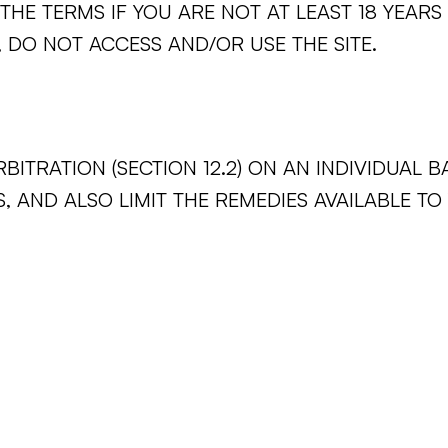
THE TERMS IF YOU ARE NOT AT LEAST 18 YEARS
 DO NOT ACCESS AND/OR USE THE SITE.
BITRATION (SECTION 12.2) ON AN INDIVIDUAL B
, AND ALSO LIMIT THE REMEDIES AVAILABLE TO