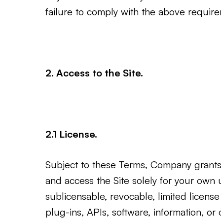
failure to comply with the above requir
2. Access to the Site.
2.1 License.
Subject to these Terms, Company grants 
and access the Site solely for your own 
sublicensable, revocable, limited licen
plug-ins, APIs, software, information, or 