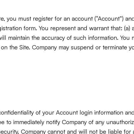
ite, you must register for an account (“Account”) an
tration form. You represent and warrant that: (a) a
will maintain the accuracy of such information. You
ns on the Site. Company may suspend or terminate 
nfidentiality of your Account login information and a
ee to immediately notify Company of any unauthori
ecurity. Company cannot and will not be liable for