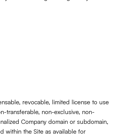
sable, revocable, limited license to use
n-transferable, non-exclusive, non-
ersonalized Company domain or subdomain,
d within the Site as available for