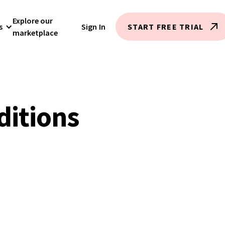
Explore our
s
Sign In
START FREE TRIAL
marketplace
ditions