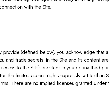
onnection with the Site.
provide (defined below), you acknowledge that all 
rks, and trade secrets, in the Site and its conten
cess to the Site) transfers to you or any third party 
 for the limited access rights expressly set forth in
Terms. There are no implied licenses granted under