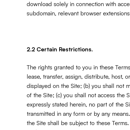
download solely in connection with acce
subdomain, relevant browser extensions,
2.2 Certain Restrictions.
The rights granted to you in these Terms a
lease, transfer, assign, distribute, host,
displayed on the Site; (b) you shall not
of the Site; (c) you shall not access the 
expressly stated herein, no part of the
transmitted in any form or by any means. 
the Site shall be subject to these Terms.