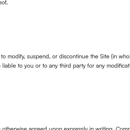
eof.
to modify, suspend, or discontinue the Site (in whole
iable to you or to any third party for any modificat
otherwise agreed upon expressly in writing, Compa