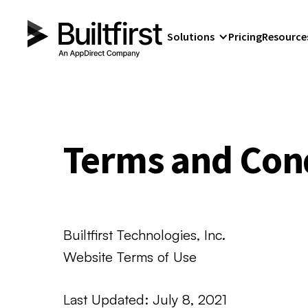
Solutions
Pricing
Resource
Terms and Con
Builtfirst Technologies, Inc.
Website Terms of Use
Last Updated: July 8, 2021