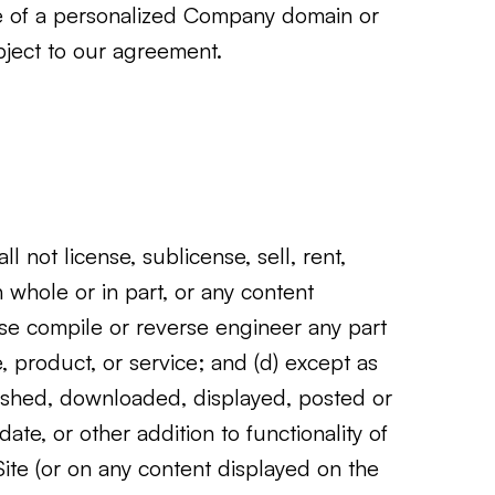
use of a personalized Company domain or
bject to our agreement.
l not license, sublicense, sell, rent,
n whole or in part, or any content
erse compile or reverse engineer any part
e, product, or service; and (d) except as
lished, downloaded, displayed, posted or
te, or other addition to functionality of
Site (or on any content displayed on the