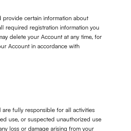
d provide certain information about
ll required registration information you
 may delete your Account at any time, for
your Account in accordance with
re fully responsible for all activities
zed use, or suspected unauthorized use
 any loss or damage arising from your