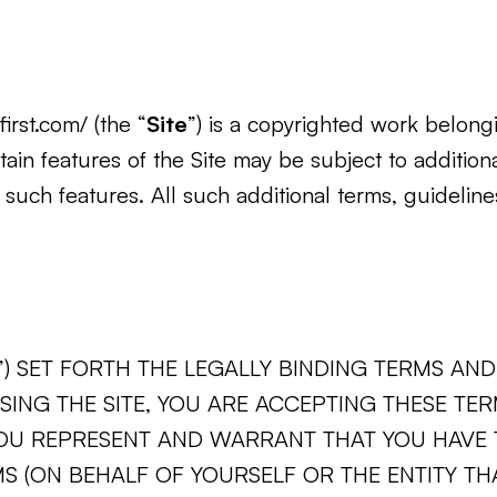
irst.com/ (the “
Site
”) is a copyrighted work belongi
rtain features of the Site may be subject to additiona
 such features. All such additional terms, guidelin
”) SET FORTH THE LEGALLY BINDING TERMS A
USING THE SITE, YOU ARE ACCEPTING THESE TE
YOU REPRESENT AND WARRANT THAT YOU HAVE T
MS (ON BEHALF OF YOURSELF OR THE ENTITY TH