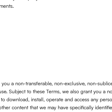
ements.
you a non-transferable, non-exclusive, non-sublicen
use. Subject to these Terms, we also grant you a no
se to download, install, operate and access any p
other content that we may have specifically identifie