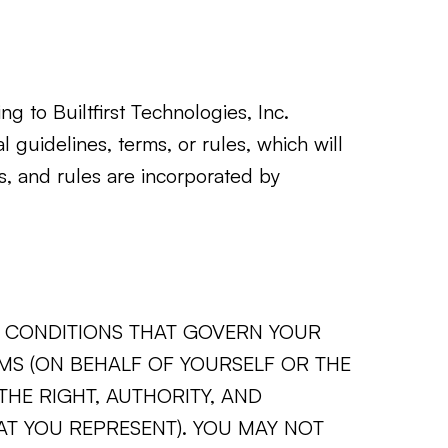
ng to Builtfirst Technologies, Inc.
l guidelines, terms, or rules, which will
es, and rules are incorporated by
ND CONDITIONS THAT GOVERN YOUR
RMS (ON BEHALF OF YOURSELF OR THE
HE RIGHT, AUTHORITY, AND
AT YOU REPRESENT). YOU MAY NOT