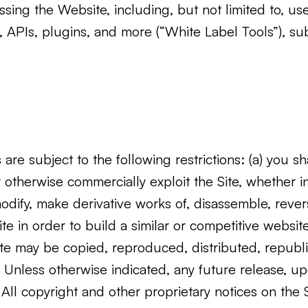
ssing the Website, including, but not limited to, 
 APIs, plugins, and more (“White Label Tools”), su
re subject to the following restrictions: (a) you shal
 or otherwise commercially exploit the Site, whether i
 modify, make derivative works of, disassemble, rev
Site in order to build a similar or competitive websit
 Site may be copied, reproduced, distributed, repub
Unless otherwise indicated, any future release, upda
 All copyright and other proprietary notices on the 