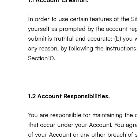
In order to use certain features of the S
yourself as prompted by the account regis
submit is truthful and accurate; (b) you 
any reason, by following the instructio
Section10.
1.2 Account Responsibilities.
You are responsible for maintaining the co
that occur under your Account. You agr
of your Account or any other breach of s